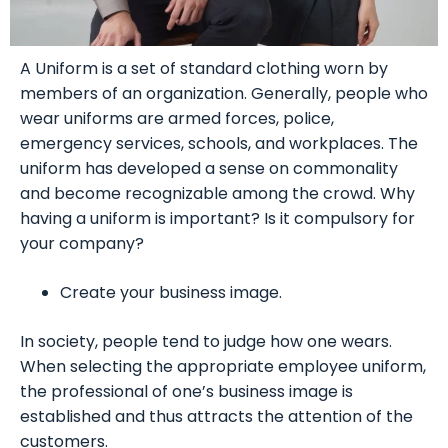
A Uniform is a set of standard clothing worn by
members of an organization. Generally, people who
wear uniforms are armed forces, police,
emergency services, schools, and workplaces. The
uniform has developed a sense on commonality
and become recognizable among the crowd. Why
having a uniform is important? Is it compulsory for
your company?
Create your business image.
In society, people tend to judge how one wears.
When selecting the appropriate employee uniform,
the professional of one’s business image is
established and thus attracts the attention of the
customers.