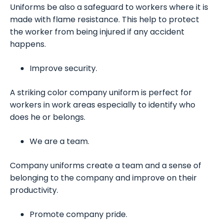
Uniforms be also a safeguard to workers where it is
made with flame resistance. This help to protect
the worker from being injured if any accident
happens.
Improve security.
A striking color company uniform is perfect for
workers in work areas especially to identify who
does he or belongs.
We are a team.
Company uniforms create a team and a sense of
belonging to the company and improve on their
productivity.
Promote company pride.