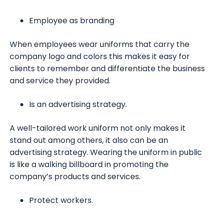
Employee as branding
When employees wear uniforms that carry the
company logo and colors this makes it easy for
clients to remember and differentiate the business
and service they provided.
Is an advertising strategy.
A well-tailored work uniform not only makes it
stand out among others, it also can be an
advertising strategy. Wearing the uniform in public
is like a walking billboard in promoting the
company’s products and services.
Protect workers.