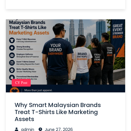
CY Post
Why Smart Malaysian Brands
Treat T-Shirts Like Marketing
Assets
admin
June 27, 2026