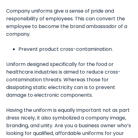
Company uniforms give a sense of pride and
responsibility of employees. This can convert the
employee to become the brand ambassador of a
company.
Prevent product cross-contamination.
Uniform designed specifically for the food or
healthcare industries is aimed to reduce cross-
contamination threats. Whereas those for
dissipating static electricity can is to prevent
damage to electronic components.
Having the uniform is equally important not as part
dress nicely, it also symbolized a company image,
branding, and unity. Are you a business owner who’s
looking for qualified, affordable uniforms for your