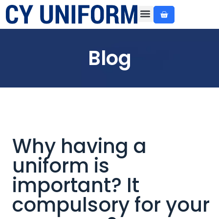
About Us
Custom Made
Ready Made
Contact Us
Blog
Why having a
uniform is
important? It
compulsory for your