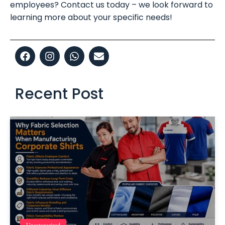
employees? Contact us today – we look forward to
learning more about your specific needs!
Recent Post