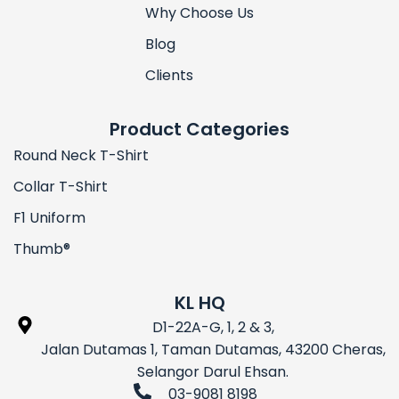
Why Choose Us
Blog
Clients
Product Categories
Round Neck T-Shirt
Collar T-Shirt
F1 Uniform
Thumb®
KL HQ
D1-22A-G, 1, 2 & 3,
Jalan Dutamas 1, Taman Dutamas, 43200 Cheras,
Selangor Darul Ehsan.
03-9081 8198