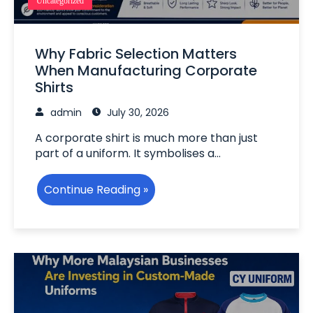
Uncategorized
Why Fabric Selection Matters
When Manufacturing Corporate
Shirts
admin
July 30, 2026
A corporate shirt is much more than just
part of a uniform. It symbolises a…
Continue Reading »