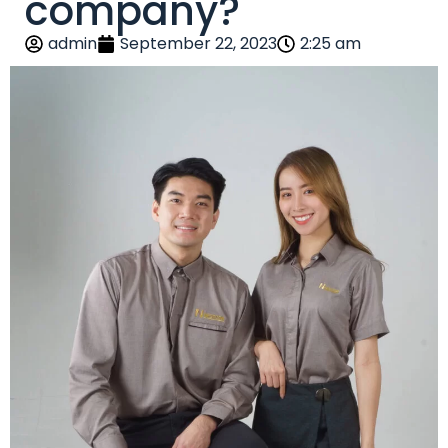
company?
admin
September 22, 2023
2:25 am