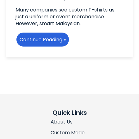
Many companies see custom T-shirts as
just a uniform or event merchandise.
However, smart Malaysian…
Continue Reading »
Quick Links
About Us
Custom Made