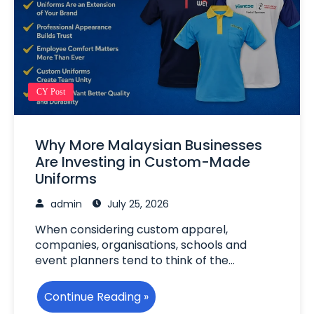
CY Post
Why More Malaysian Businesses
Are Investing in Custom-Made
Uniforms
admin
July 25, 2026
When considering custom apparel,
companies, organisations, schools and
event planners tend to think of the…
Continue Reading »