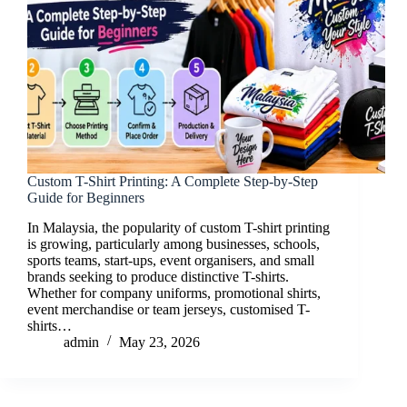
Custom T-Shirt Printing: A Complete Step-by-Step
Guide for Beginners
In Malaysia, the popularity of custom T-shirt printing
is growing, particularly among businesses, schools,
sports teams, start-ups, event organisers, and small
brands seeking to produce distinctive T-shirts.
Whether for company uniforms, promotional shirts,
event merchandise or team jerseys, customised T-
shirts…
admin
May 23, 2026