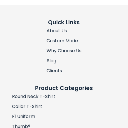
Quick Links
About Us
Custom Made
Why Choose Us
Blog
Clients
Product Categories
Round Neck T-Shirt
Collar T-Shirt
F1 Uniform
Thumb®