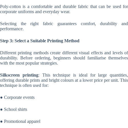
Poly-cotton is a comfortable and durable fabric that can be used for
corporate uniforms and everyday wear.
Selecting the right fabric guarantees comfort, durability and
performance.
Step 3: Select a Suitable Printing Method
Different printing methods create different visual effects and levels of
durability. Before ordering, beginners should familiarise themselves
with the most popular strategies.
Silkscreen printing
: This technique is ideal for large quantities,
offering durable prints and bright colours at a lower price per unit. This
technique is often used for:
● Corporate events
● School shirts
● Promotional apparel