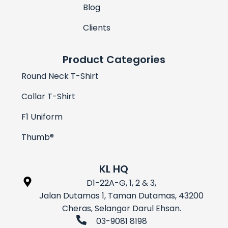
Blog
Clients
Product Categories
Round Neck T-Shirt
Collar T-Shirt
F1 Uniform
Thumb®
KL HQ
D1-22A-G, 1, 2 & 3,
Jalan Dutamas 1, Taman Dutamas, 43200
Cheras, Selangor Darul Ehsan.
03-9081 8198