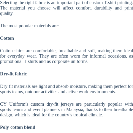
Selecting the right fabric is an important part of custom T-shirt printing.
The material you choose will affect comfort, durability and print
quality.
The most popular materials are:
Cotton
Cotton shirts are comfortable, breathable and soft, making them ideal
for everyday wear. They are often worn for informal occasions, as
promotional T-shirts and as corporate uniforms.
Dry-fit fabric
Dry-fit materials are light and absorb moisture, making them perfect for
sports teams, outdoor activities and active work environments.
CY Uniform’s custom dry-fit jerseys are particularly popular with
sports teams and event planners in Malaysia, thanks to their breathable
design, which is ideal for the country’s tropical climate.
Poly-cotton blend