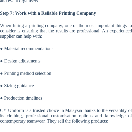
and event organisers.
Step 7: Work with a Reliable Printing Company
When hiring a printing company, one of the most important things to
consider is ensuring that the results are professional. An experienced
supplier can help with:
● Material recommendations
● Design adjustments
● Printing method selection
● Sizing guidance
● Production timelines
CY Uniform is a trusted choice in Malaysia thanks to the versatility of
its clothing, professional customisation options and knowledge of
contemporary teamwear. They sell the following products: