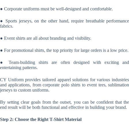
● Corporate uniforms must be well-designed and comfortable.
● Sports jerseys, on the other hand, require breathable performance
fabrics.
● Event shirts are all about branding and visibility.
● For promotional shirts, the top priority for large orders is a low price.
● Team-building shirts are often designed with exciting and
entertaining patterns.
CY Uniform provides tailored apparel solutions for various industries
and applications, from corporate polo shirts to event tees, sublimation
jerseys to custom uniforms.
By setting clear goals from the outset, you can be confident that the
end result will be both functional and effective in building your brand.
Step 2: Choose the Right T-Shirt Material