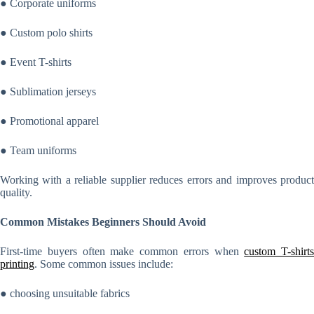
● Corporate uniforms
● Custom polo shirts
● Event T-shirts
● Sublimation jerseys
● Promotional apparel
● Team uniforms
Working with a reliable supplier reduces errors and improves product
quality.
Common Mistakes Beginners Should Avoid
First-time buyers often make common errors when
custom T-shirts
printing
. Some common issues include:
● choosing unsuitable fabrics