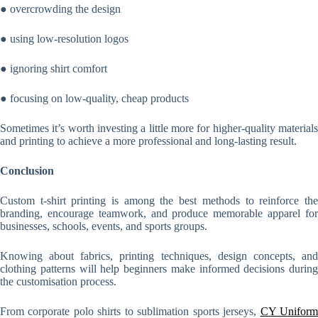
● overcrowding the design
● using low-resolution logos
● ignoring shirt comfort
● focusing on low-quality, cheap products
Sometimes it’s worth investing a little more for higher-quality materials
and printing to achieve a more professional and long-lasting result.
Conclusion
Custom t-shirt printing is among the best methods to reinforce the
branding, encourage teamwork, and produce memorable apparel for
businesses, schools, events, and sports groups.
Knowing about fabrics, printing techniques, design concepts, and
clothing patterns will help beginners make informed decisions during
the customisation process.
From corporate polo shirts to sublimation sports jerseys,
CY Unifor