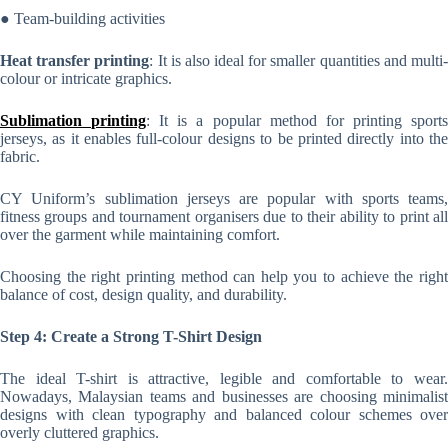
● Team-building activities
Heat transfer printing
: It is also ideal for smaller quantities and multi
colour or intricate graphics.
Sublimation printing
: It is a popular method for printing sport
jerseys, as it enables full-colour designs to be printed directly into the
fabric.
CY Uniform’s sublimation jerseys are popular with sports teams,
fitness groups and tournament organisers due to their ability to print all
over the garment while maintaining comfort.
Choosing the right printing method can help you to achieve the right
balance of cost, design quality, and durability.
Step 4: Create a Strong T-Shirt Design
The ideal T-shirt is attractive, legible and comfortable to wear.
Nowadays, Malaysian teams and businesses are choosing minimalist
designs with clean typography and balanced colour schemes over
overly cluttered graphics.