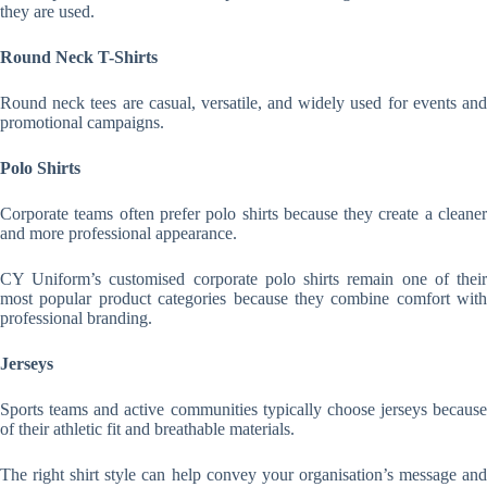
they are used.
Round Neck T-Shirts
Round neck tees are casual, versatile, and widely used for events and
promotional campaigns.
Polo Shirts
Corporate teams often prefer polo shirts because they create a cleaner
and more professional appearance.
CY Uniform’s customised corporate polo shirts remain one of their
most popular product categories because they combine comfort with
professional branding.
Jerseys
Sports teams and active communities typically choose jerseys because
of their athletic fit and breathable materials.
The right shirt style can help convey your organisation’s message and