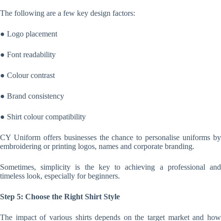
The following are a few key design factors:
● Logo placement
● Font readability
● Colour contrast
● Brand consistency
● Shirt colour compatibility
CY Uniform offers businesses the chance to personalise uniforms by
embroidering or printing logos, names and corporate branding.
Sometimes, simplicity is the key to achieving a professional and
timeless look, especially for beginners.
Step 5: Choose the Right Shirt Style
The impact of various shirts depends on the target market and how