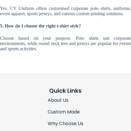
Yes. CY Uniform offers customised corporate polo shirts, uniforms,
event apparel, sports jerseys, and various custom printing solutions.
5. How do I choose the right t-shirt style?
Choose based on your purpose. Polo shirts suit corporate
environments, while round neck tees and jerseys are popular for events
and sports activities.
Quick Links
About Us
Custom Made
Why Choose Us