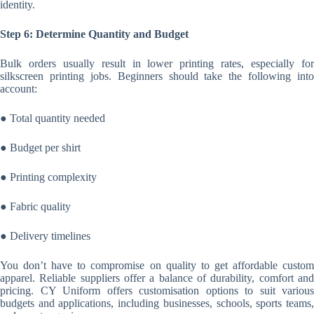
identity.
Step 6: Determine Quantity and Budget
Bulk orders usually result in lower printing rates, especially for
silkscreen printing jobs. Beginners should take the following into
account:
● Total quantity needed
● Budget per shirt
● Printing complexity
● Fabric quality
● Delivery timelines
You don’t have to compromise on quality to get affordable custom
apparel. Reliable suppliers offer a balance of durability, comfort and
pricing. CY Uniform offers customisation options to suit various
budgets and applications, including businesses, schools, sports teams,