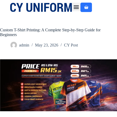
About Us
Custom Made
Ready Made
Contact Us
Custom T-Shirt Printing: A Complete Step-by-Step Guide for
Beginners
admin
May 23, 2026
CY Post