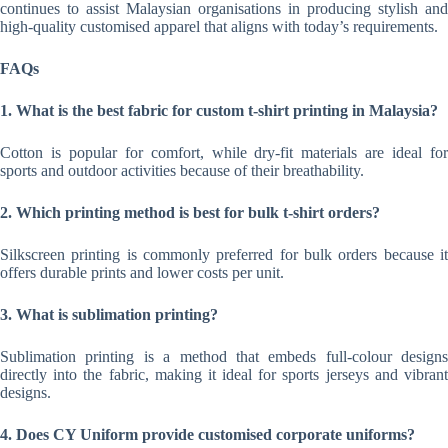
continues to assist Malaysian organisations in producing stylish and
high-quality customised apparel that aligns with today’s requirements.
FAQs
1. What is the best fabric for custom t-shirt printing in Malaysia?
Cotton is popular for comfort, while dry-fit materials are ideal for
sports and outdoor activities because of their breathability.
2. Which printing method is best for bulk t-shirt orders?
Silkscreen printing is commonly preferred for bulk orders because it
offers durable prints and lower costs per unit.
3. What is sublimation printing?
Sublimation printing is a method that embeds full-colour designs
directly into the fabric, making it ideal for sports jerseys and vibrant
designs.
4. Does CY Uniform provide customised corporate uniforms?