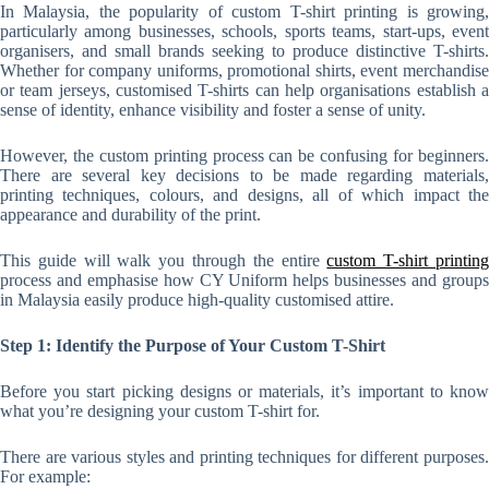
In Malaysia, the popularity of custom T-shirt printing is growing,
particularly among businesses, schools, sports teams, start-ups, event
organisers, and small brands seeking to produce distinctive T-shirts.
Whether for company uniforms, promotional shirts, event merchandise
or team jerseys, customised T-shirts can help organisations establish a
sense of identity, enhance visibility and foster a sense of unity.
However, the custom printing process can be confusing for beginners.
There are several key decisions to be made regarding materials,
printing techniques, colours, and designs, all of which impact the
appearance and durability of the print.
This guide will walk you through the entire
custom T-shirt printin
process and emphasise how CY Uniform helps businesses and groups
in Malaysia easily produce high-quality customised attire.
Step 1: Identify the Purpose of Your Custom T-Shirt
Before you start picking designs or materials, it’s important to know
what you’re designing your custom T-shirt for.
There are various styles and printing techniques for different purposes.
For example: