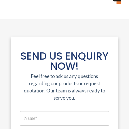
SEND US ENQUIRY
NOW!
Feel free to ask us any questions
regarding our products or request
quotation. Our team is always ready to
serve you.