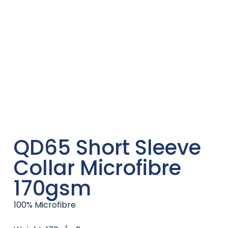
QD65 Short Sleeve
Collar Microfibre
170gsm
100% Microfibre