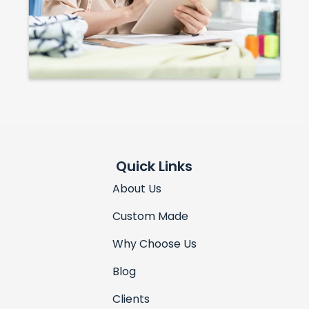
Quick Links
About Us
Custom Made
Why Choose Us
Blog
Clients