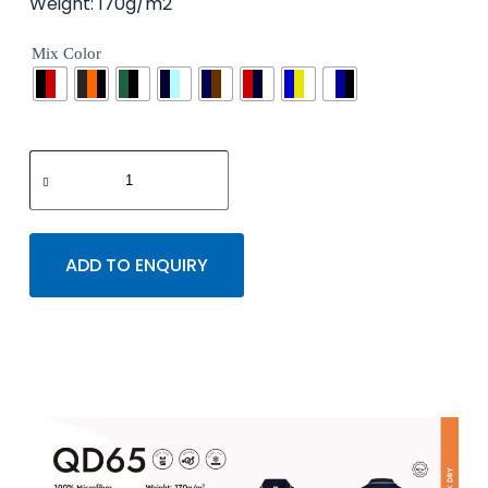
Weight: 170g/m2
Mix Color
ADD TO ENQUIRY