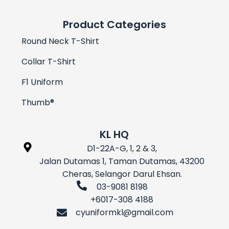
Product Categories
Round Neck T-Shirt
Collar T-Shirt
F1 Uniform
Thumb®
KL HQ
D1-22A-G, 1, 2 & 3,
Jalan Dutamas 1, Taman Dutamas, 43200
Cheras, Selangor Darul Ehsan.
03-9081 8198
+6017-308 4188
cyuniformkl@gmail.com