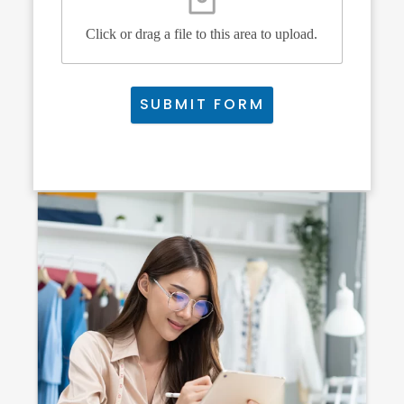
Click or drag a file to this area to upload.
SUBMIT FORM