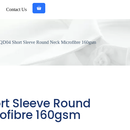
Contact Us
QD04 Short Sleeve Round Neck Microfibre 160gsm
rt Sleeve Round
ofibre 160gsm