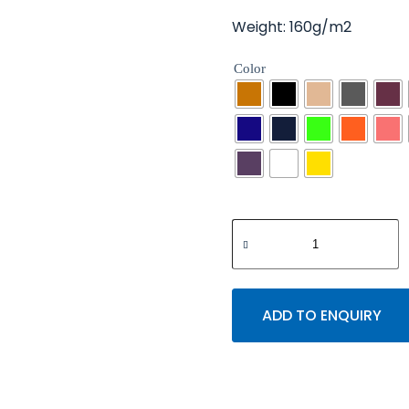
Weight: 160g/m2
Color
ADD TO ENQUIRY