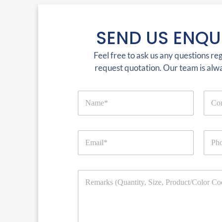
SEND US ENQU
Feel free to ask us any questions re
request quotation. Our team is alw