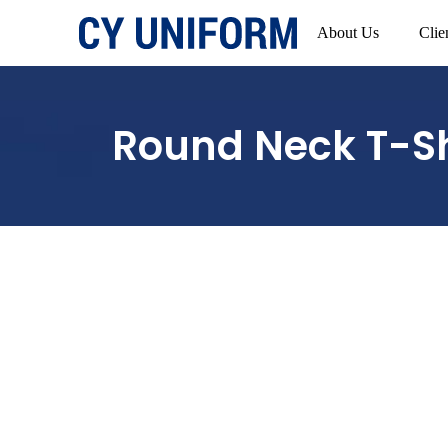
About Us
Clie
Round Neck T-Sh