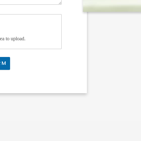
rea to upload.
RM