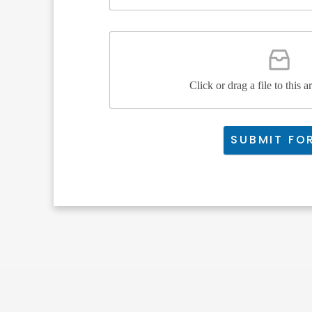
Click or drag a file to this a
SUBMIT FO