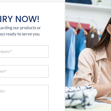
IRY NOW!
garding our products or
ays ready to serve you.