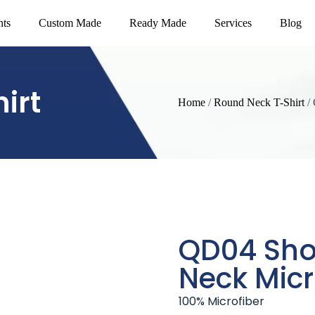
nts
Custom Made
Ready Made
Services
Blog
irt
Home
/
Round Neck T-Shirt
/ 
QD04 Sho
Neck Micr
100% Microfiber