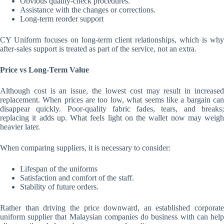
Obvious quality-check procedures.
Assistance with the changes or corrections.
Long-term reorder support
CY Uniform focuses on long-term client relationships, which is why
after-sales support is treated as part of the service, not an extra.
Price vs Long-Term Value
Although cost is an issue, the lowest cost may result in increased
replacement. When prices are too low, what seems like a bargain can
disappear quickly. Poor-quality fabric fades, tears, and breaks;
replacing it adds up. What feels light on the wallet now may weigh
heavier later.
When comparing suppliers, it is necessary to consider:
Lifespan of the uniforms
Satisfaction and comfort of the staff.
Stability of future orders.
Rather than driving the price downward, an established corporate
uniform supplier that Malaysian companies do business with can help