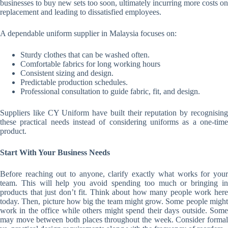
businesses to buy new sets too soon, ultimately incurring more costs on
replacement and leading to dissatisfied employees.
A dependable uniform supplier in Malaysia focuses on:
Sturdy clothes that can be washed often.
Comfortable fabrics for long working hours
Consistent sizing and design.
Predictable production schedules.
Professional consultation to guide fabric, fit, and design.
Suppliers like CY Uniform have built their reputation by recognising
these practical needs instead of considering uniforms as a one-time
product.
Start With Your Business Needs
Before reaching out to anyone, clarify exactly what works for your
team. This will help you avoid spending too much or bringing in
products that just don’t fit. Think about how many people work here
today. Then, picture how big the team might grow. Some people might
work in the office while others might spend their days outside. Some
may move between both places throughout the week. Consider formal