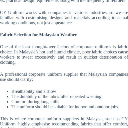
vs. practical design requirements along with the frequency of reorders
CY Uniform works with companies in various industries, so we are
familiar with customising designs and materials according to actual
working conditions, not just appearance.
Fabric Selection for Malaysian Weather
One of the least thought-over factors of corporate uniforms is fabric
choice. In Malaysia’s hot and humid climate, poor fabric choices cause
workers to sweat excessively and result in quicker deterioration of
clothing.
A professional corporate uniform supplier that Malaysian companies
use should clarify:
Breathability and airflow
The durability of the fabric after repeated washing.
Comfort during long shifts
The uniform should be suitable for indoor and outdoor jobs.
This is where corporate uniform suppliers in Malaysia, such as CY
Uniform, highly emphasise recommending fabrics that offer comfort,