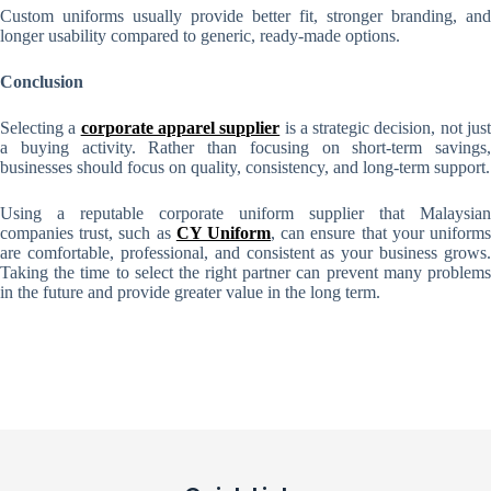
Custom uniforms usually provide better fit, stronger branding, and
longer usability compared to generic, ready-made options.
Conclusion
Selecting a
corporate apparel supplier
is a strategic decision, not jus
a buying activity. Rather than focusing on short-term savings,
businesses should focus on quality, consistency, and long-term support.
Using a reputable corporate uniform supplier that Malaysian
companies trust, such as
CY Uniform
, can ensure that your uniform
are comfortable, professional, and consistent as your business grows.
Taking the time to select the right partner can prevent many problems
in the future and provide greater value in the long term.