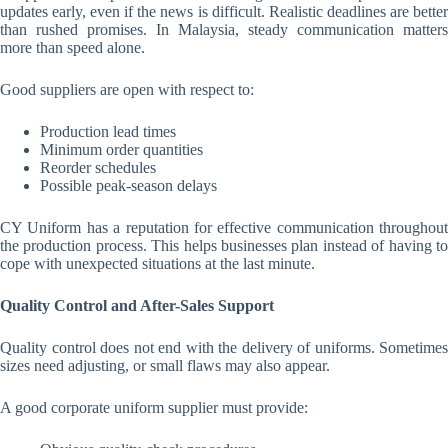
updates early, even if the news is difficult. Realistic deadlines are better
than rushed promises. In Malaysia, steady communication matters
more than speed alone.
Good suppliers are open with respect to:
Production lead times
Minimum order quantities
Reorder schedules
Possible peak-season delays
CY Uniform has a reputation for effective communication throughout
the production process. This helps businesses plan instead of having to
cope with unexpected situations at the last minute.
Quality Control and After-Sales Support
Quality control does not end with the delivery of uniforms. Sometimes
sizes need adjusting, or small flaws may also appear.
A good corporate uniform supplier must provide: