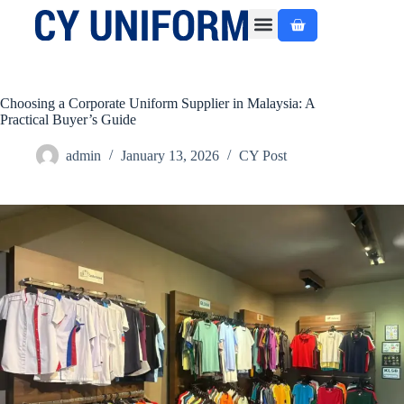
About Us
Custom Made
Ready Made
Contact Us
Choosing a Corporate Uniform Supplier in Malaysia: A
Practical Buyer’s Guide
admin
January 13, 2026
CY Post