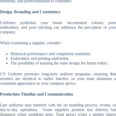
durability, and professionalism to customers.
Design, Branding and Consistency
Uniforms symbolise your brand. Inconsistent colours, poor
embroidery, and poor stitching can influence the perception of your
company.
When examining a supplier, consider:
Historical performance and completion standards.
Embroidery and printing uniformity.
The possibility of keeping the same design for future orders.
CY Uniform promotes long-term uniform programs, ensuring that
reorders are identical to earlier batches, so your team maintains a
consistent appearance as your company grows.
Production Timeline and Communication
Late uniforms may interfere with the on boarding process, events, or
day-to-day operations. Some suppliers promise fast delivery but
disappear when problems arise. Trust grows when a partner shares