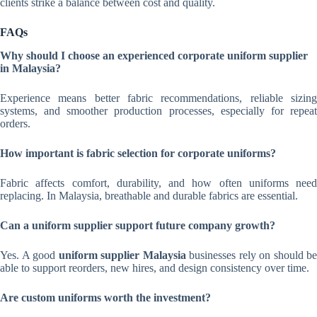
clients strike a balance between cost and quality.
FAQs
Why should I choose an experienced corporate uniform supplier
in Malaysia?
Experience means better fabric recommendations, reliable sizing
systems, and smoother production processes, especially for repeat
orders.
How important is fabric selection for corporate uniforms?
Fabric affects comfort, durability, and how often uniforms need
replacing. In Malaysia, breathable and durable fabrics are essential.
Can a uniform supplier support future company growth?
Yes. A good
uniform supplier Malaysia
businesses rely on should be
able to support reorders, new hires, and design consistency over time.
Are custom uniforms worth the investment?