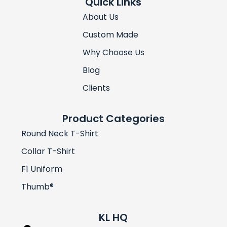
Quick Links
About Us
Custom Made
Why Choose Us
Blog
Clients
Product Categories
Round Neck T-Shirt
Collar T-Shirt
F1 Uniform
Thumb®
KL HQ