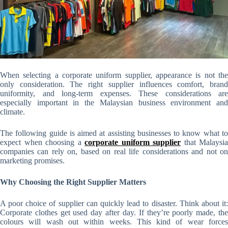
When selecting a corporate uniform supplier, appearance is not the
only consideration. The right supplier influences comfort, brand
uniformity, and long-term expenses. These considerations are
especially important in the Malaysian business environment and
climate.
The following guide is aimed at assisting businesses to know what to
expect when choosing a
corporate uniform supplier
that Malaysia
companies can rely on, based on real life considerations and not on
marketing promises.
Why Choosing the Right Supplier Matters
A poor choice of supplier can quickly lead to disaster. Think about it:
Corporate clothes get used day after day. If they’re poorly made, the
colours will wash out within weeks. This kind of wear forces